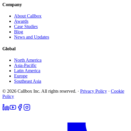
Company
About Callbox
Awards
Case Studies
Blog
News and Updates
Global
North America
Asia-Pacific
Latin America
Europe
Southeast Asia
© 2026 Callbox Inc. All rights reserved. ·
Privacy Policy
·
Cookie
Policy