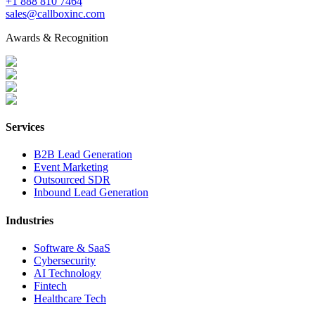
+1 888 810 7464
sales@callboxinc.com
Awards & Recognition
Services
B2B Lead Generation
Event Marketing
Outsourced SDR
Inbound Lead Generation
Industries
Software & SaaS
Cybersecurity
AI Technology
Fintech
Healthcare Tech