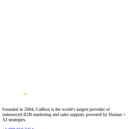
Length
June 2020 - Ongoing
Company Size
Confidential
Services
Lead Generation Services
Founded in 2004, Callbox is the world’s largest provider of
outsourced B2B marketing and sales support, powered by Human +
AI strategies.