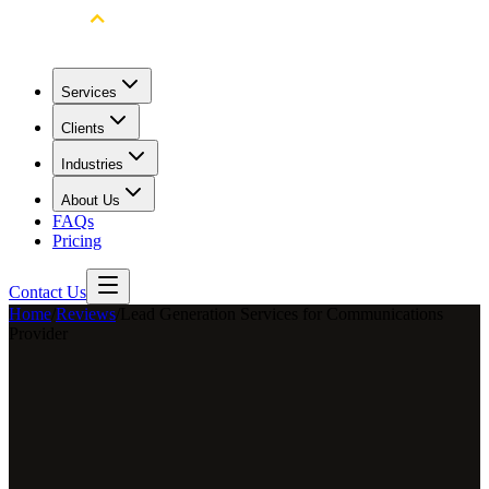
Services
Clients
Industries
About Us
FAQs
Pricing
Contact Us
Home
/
Reviews
/
Lead Generation Services for Communications
Provider
Matt Estes
Account Manager