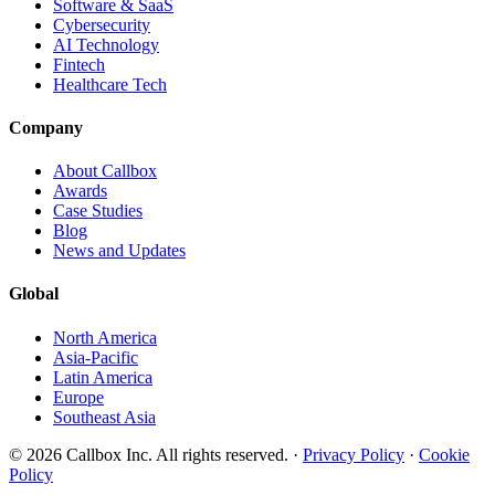
Software & SaaS
Cybersecurity
AI Technology
Fintech
Healthcare Tech
Company
About Callbox
Awards
Case Studies
Blog
News and Updates
Global
North America
Asia-Pacific
Latin America
Europe
Southeast Asia
© 2026 Callbox Inc. All rights reserved. ·
Privacy Policy
·
Cookie
Policy