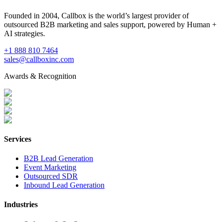
Founded in 2004, Callbox is the world’s largest provider of
outsourced B2B marketing and sales support, powered by Human +
AI strategies.
+1 888 810 7464
sales@callboxinc.com
Awards & Recognition
Services
B2B Lead Generation
Event Marketing
Outsourced SDR
Inbound Lead Generation
Industries