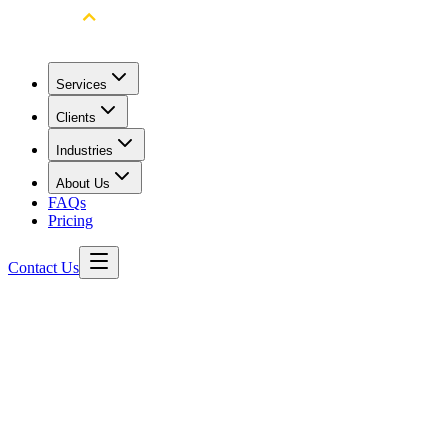
Services
Clients
Industries
About Us
FAQs
Pricing
Contact Us