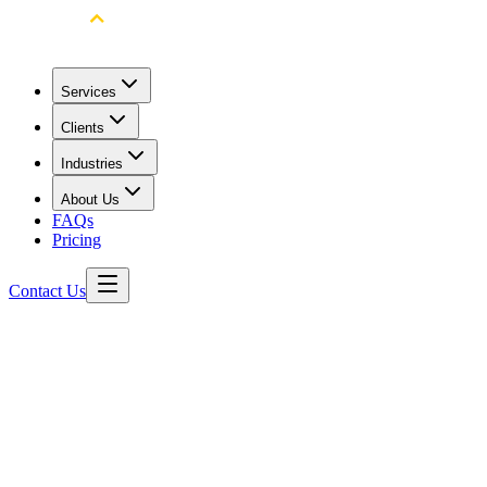
Services
Clients
Industries
About Us
FAQs
Pricing
Contact Us