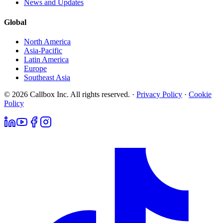
News and Updates
Global
North America
Asia-Pacific
Latin America
Europe
Southeast Asia
© 2026 Callbox Inc. All rights reserved. ·
Privacy Policy
·
Cookie
Policy