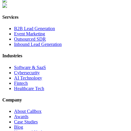
Services
B2B Lead Generation
Event Marketing
Outsourced SDR
Inbound Lead Generation
Industries
Software & SaaS
Cybersecurity
AI Technology
Fintech
Healthcare Tech
Company
About Callbox
Awards
Case Studies
Blog