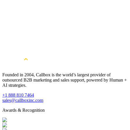
Get Started
Get More Qualified Leads. Book a
Consultation
Book a Free Strategy Session
Founded in 2004, Callbox is the world’s largest provider of
outsourced B2B marketing and sales support, powered by Human +
AI strategies.
+1 888 810 7464
sales@callboxinc.com
Awards & Recognition