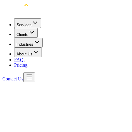
Services
Clients
Industries
About Us
FAQs
Pricing
Contact Us