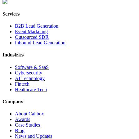
Services
B2B Lead Generation
Event Marketing
Outsourced SDR
Inbound Lead Generation
Industries
Software & SaaS
Cybersecurity
AI Technology
Fintech
Healthcare Tech
Company
About Callbox
Awards
Case Studies
Blog
News and Updates