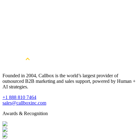
Get Started
Get more qualified Printing
Manufacturing leads. Book a free
consultation.
Book a Free Strategy Session
Founded in 2004, Callbox is the world’s largest provider of
outsourced B2B marketing and sales support, powered by Human +
AI strategies.
+1 888 810 7464
sales@callboxinc.com
Awards & Recognition