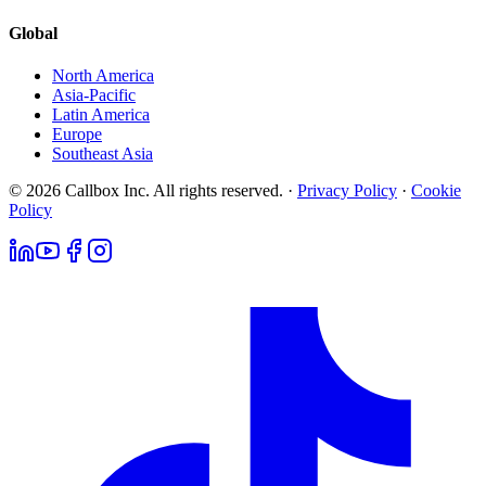
Global
North America
Asia-Pacific
Latin America
Europe
Southeast Asia
© 2026 Callbox Inc. All rights reserved. ·
Privacy Policy
·
Cookie
Policy