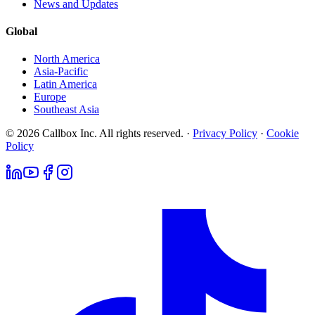
News and Updates
Global
North America
Asia-Pacific
Latin America
Europe
Southeast Asia
© 2026 Callbox Inc. All rights reserved. ·
Privacy Policy
·
Cookie
Policy