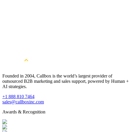
Get Started
Get More Hospitality Sector Leads. Book
a free consultation.
Book a Free Strategy Session
Founded in 2004, Callbox is the world’s largest provider of
outsourced B2B marketing and sales support, powered by Human +
AI strategies.
+1 888 810 7464
sales@callboxinc.com
Awards & Recognition