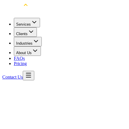
Services
Clients
Industries
About Us
FAQs
Pricing
Contact Us