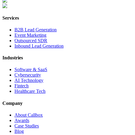
Services
B2B Lead Generation
Event Marketing
Outsourced SDR
Inbound Lead Generation
Industries
Software & SaaS
Cybersecurity
AI Technology
Fintech
Healthcare Tech
Company
About Callbox
Awards
Case Studies
Blog