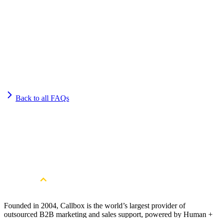
Back to all FAQs
Get Started
Get More Qualified Leads. Book a
Consultation
Book a Free Strategy Session
Founded in 2004, Callbox is the world’s largest provider of
outsourced B2B marketing and sales support, powered by Human +