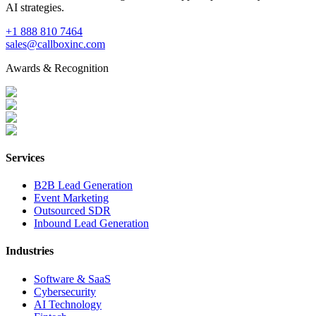
AI strategies.
+1 888 810 7464
sales@callboxinc.com
Awards & Recognition
Services
B2B Lead Generation
Event Marketing
Outsourced SDR
Inbound Lead Generation
Industries
Software & SaaS
Cybersecurity
AI Technology