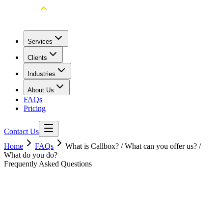
Services
Clients
Industries
About Us
FAQs
Pricing
Contact Us
Home
FAQs
What is Callbox? / What can you offer us? /
What do you do?
Frequently Asked Questions