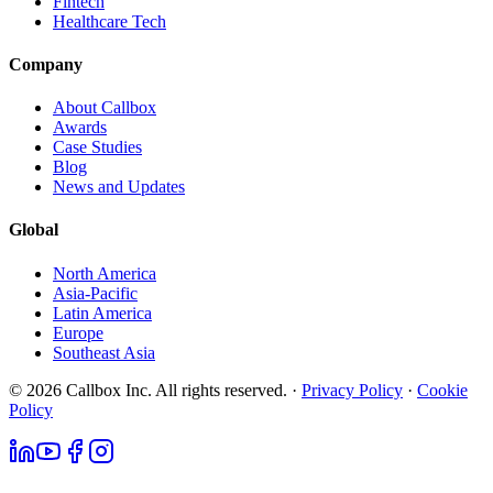
Fintech
Healthcare Tech
Company
About Callbox
Awards
Case Studies
Blog
News and Updates
Global
North America
Asia-Pacific
Latin America
Europe
Southeast Asia
© 2026 Callbox Inc. All rights reserved. ·
Privacy Policy
·
Cookie
Policy