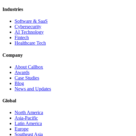
Industries
Software & SaaS
Cybersecurity
AI Technology
Fintech
Healthcare Tech
Company
About Callbox
Awards
Case Studies
Blog
News and Updates
Global
North America
Asia-Pacific
Latin America
Europe
Southeast Asia