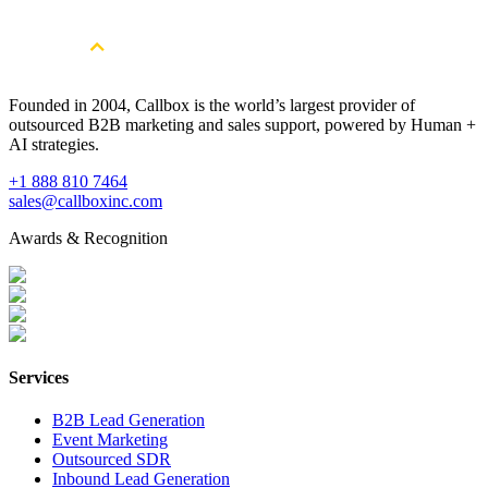
Book a Free Strategy Session
Founded in 2004, Callbox is the world’s largest provider of
outsourced B2B marketing and sales support, powered by Human +
AI strategies.
+1 888 810 7464
sales@callboxinc.com
Awards & Recognition
Services
B2B Lead Generation
Event Marketing
Outsourced SDR
Inbound Lead Generation