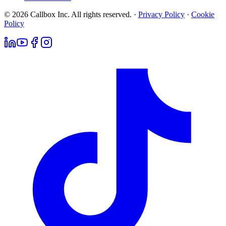
© 2026 Callbox Inc. All rights reserved. ·
Privacy Policy
·
Cookie
Policy