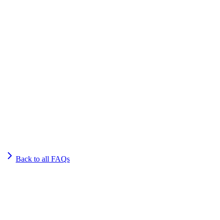
Back to all FAQs
Get Started
Get More Qualified Leads. Book a
Consultation