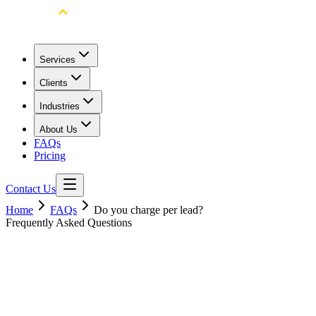
Services
Clients
Industries
About Us
FAQs
Pricing
Contact Us
Home
FAQs
Do you charge per lead?
Frequently Asked Questions