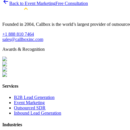
Back to Event Marketing
Free Consultation
Founded in 2004, Callbox is the world’s largest provider of outsour
+1 888 810 7464
sales@callboxinc.com
Awards & Recognition
Services
B2B Lead Generation
Event Marketing
Outsourced SDR
Inbound Lead Generation
Industries