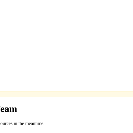
Team
sources in the meantime.