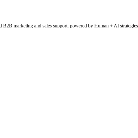
ced B2B marketing and sales support, powered by Human + AI strategies