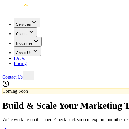
Services
Clients
Industries
About Us
FAQs
Pricing
Contact Us
Coming Soon
Build & Scale Your Marketing 
We're working on this page. Check back soon or explore our other re