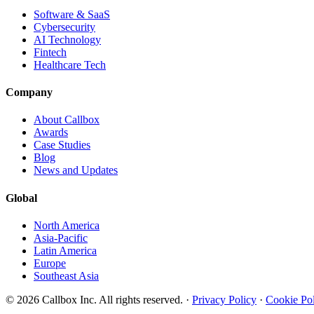
Software & SaaS
Cybersecurity
AI Technology
Fintech
Healthcare Tech
Company
About Callbox
Awards
Case Studies
Blog
News and Updates
Global
North America
Asia-Pacific
Latin America
Europe
Southeast Asia
© 2026 Callbox Inc. All rights reserved. ·
Privacy Policy
·
Cookie Po