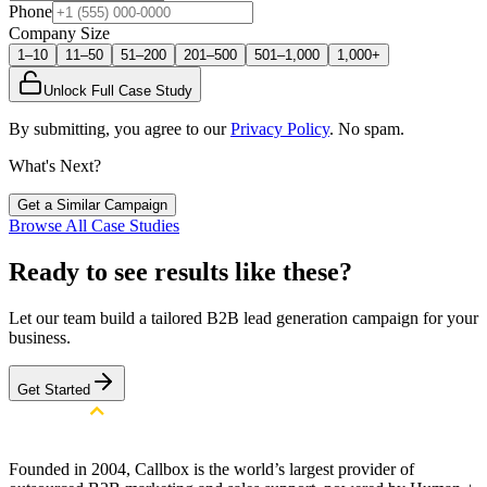
Phone
Company Size
1–10
11–50
51–200
201–500
501–1,000
1,000+
Unlock Full Case Study
By submitting, you agree to our
Privacy Policy
. No spam.
What's Next?
Get a Similar Campaign
Browse All Case Studies
Ready to see results like these?
Let our team build a tailored B2B lead generation campaign for your
business.
Get Started
Founded in 2004, Callbox is the world’s largest provider of