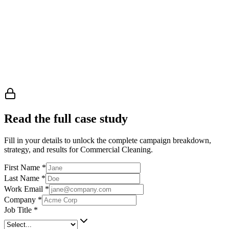
Read the full case study
Fill in your details to unlock the complete campaign breakdown,
strategy, and results
for Commercial Cleaning
.
First Name
*
Last Name
*
Work Email
*
Company
*
Job Title
*