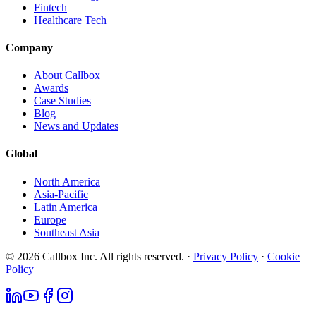
Fintech
Healthcare Tech
Company
About Callbox
Awards
Case Studies
Blog
News and Updates
Global
North America
Asia-Pacific
Latin America
Europe
Southeast Asia
© 2026 Callbox Inc. All rights reserved. ·
Privacy Policy
·
Cookie
Policy