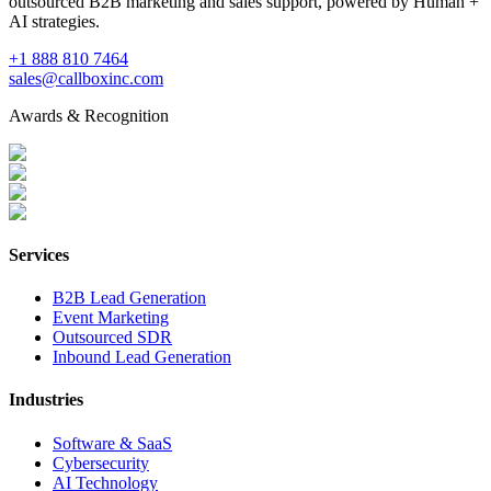
outsourced B2B marketing and sales support, powered by Human +
AI strategies.
+1 888 810 7464
sales@callboxinc.com
Awards & Recognition
Services
B2B Lead Generation
Event Marketing
Outsourced SDR
Inbound Lead Generation
Industries
Software & SaaS
Cybersecurity
AI Technology