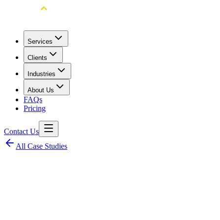
Services
Clients
Industries
About Us
FAQs
Pricing
Contact Us
All Case Studies