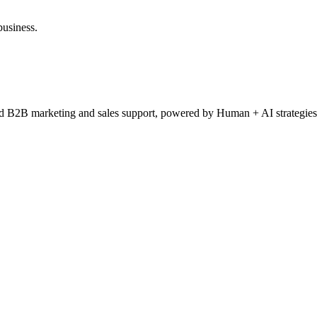
business.
ced B2B marketing and sales support, powered by Human + AI strategies