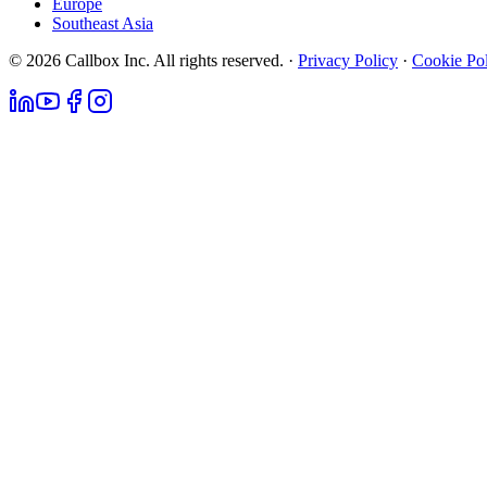
Europe
Southeast Asia
© 2026 Callbox Inc. All rights reserved. ·
Privacy Policy
·
Cookie Po