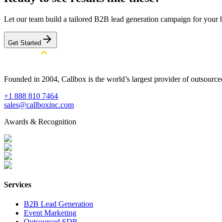
Let our team build a tailored B2B lead generation campaign for your 
Get Started
Founded in 2004, Callbox is the world’s largest provider of outsour
+1 888 810 7464
sales@callboxinc.com
Awards & Recognition
Services
B2B Lead Generation
Event Marketing
Outsourced SDR