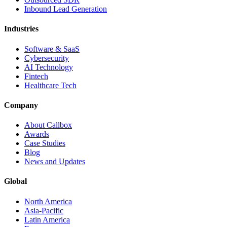
Inbound Lead Generation
Industries
Software & SaaS
Cybersecurity
AI Technology
Fintech
Healthcare Tech
Company
About Callbox
Awards
Case Studies
Blog
News and Updates
Global
North America
Asia-Pacific
Latin America