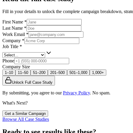
Fill in your details to unlock the complete campaign breakdown, strate
First Name
*
Last Name
*
Work Email
*
Company
*
Job Title
*
Phone
Company Size
1–10
11–50
51–200
201–500
501–1,000
1,000+
Unlock Full Case Study
By submitting, you agree to our
Privacy Policy
. No spam.
What's Next?
Get a Similar Campaign
Browse All Case Studies
Ready to see results like these?