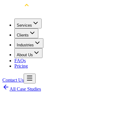
Services
Clients
Industries
About Us
FAQs
Pricing
Contact Us
All Case Studies