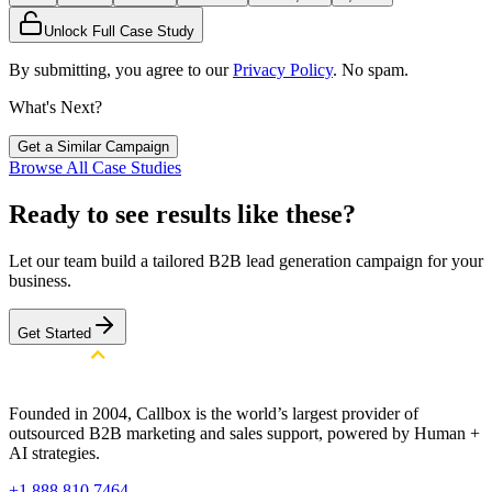
Unlock Full Case Study
By submitting, you agree to our
Privacy Policy
. No spam.
What's Next?
Get a Similar Campaign
Browse All Case Studies
Ready to see results like these?
Let our team build a tailored B2B lead generation campaign for your
business.
Get Started
Founded in 2004, Callbox is the world’s largest provider of
outsourced B2B marketing and sales support, powered by Human +
AI strategies.
+1 888 810 7464