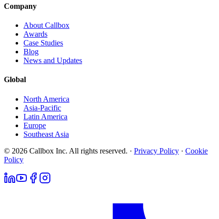
Company
About Callbox
Awards
Case Studies
Blog
News and Updates
Global
North America
Asia-Pacific
Latin America
Europe
Southeast Asia
© 2026 Callbox Inc. All rights reserved. ·
Privacy Policy
·
Cookie
Policy