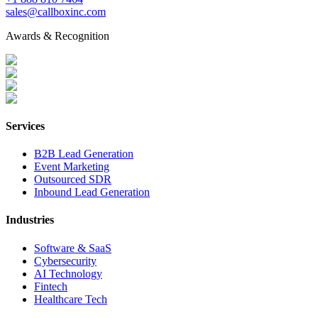
sales@callboxinc.com
Awards & Recognition
Services
B2B Lead Generation
Event Marketing
Outsourced SDR
Inbound Lead Generation
Industries
Software & SaaS
Cybersecurity
AI Technology
Fintech
Healthcare Tech