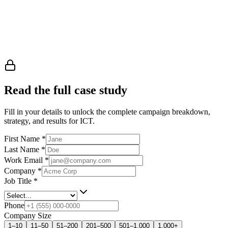
Read the full case study
Fill in your details to unlock the complete campaign breakdown,
strategy, and results
for ICT
.
First Name
*
Last Name
*
Work Email
*
Company
*
Job Title
*
Phone
Company Size
1–10
11–50
51–200
201–500
501–1,000
1,000+