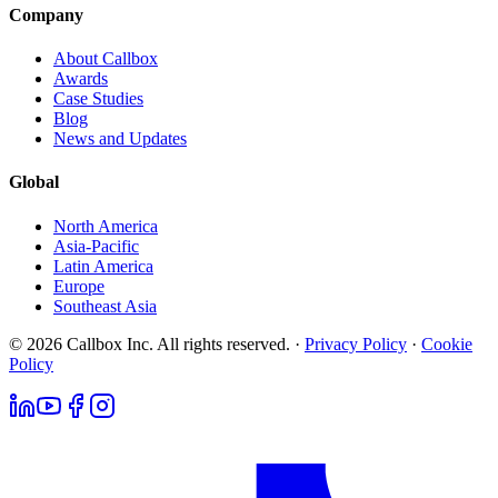
Company
About Callbox
Awards
Case Studies
Blog
News and Updates
Global
North America
Asia-Pacific
Latin America
Europe
Southeast Asia
© 2026 Callbox Inc. All rights reserved. ·
Privacy Policy
·
Cookie
Policy