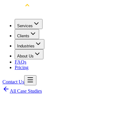
Services
Clients
Industries
About Us
FAQs
Pricing
Contact Us
All Case Studies