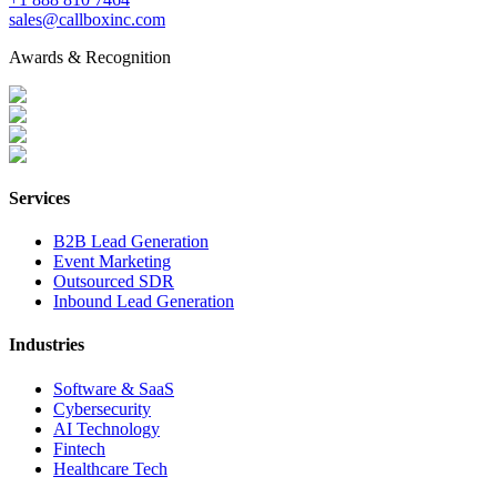
sales@callboxinc.com
Awards & Recognition
Services
B2B Lead Generation
Event Marketing
Outsourced SDR
Inbound Lead Generation
Industries
Software & SaaS
Cybersecurity
AI Technology
Fintech
Healthcare Tech