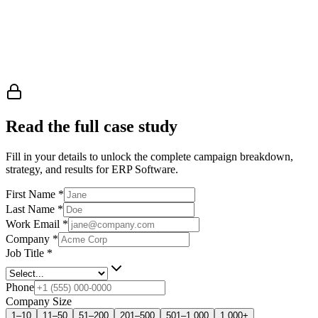
Read the full case study
Fill in your details to unlock the complete campaign breakdown,
strategy, and results
for ERP Software
.
First Name
*
Last Name
*
Work Email
*
Company
*
Job Title
*
Phone
Company Size
1–10
11–50
51–200
201–500
501–1,000
1,000+