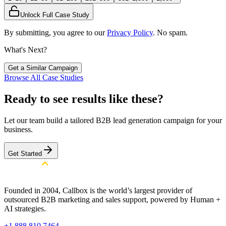
Unlock Full Case Study
By submitting, you agree to our
Privacy Policy
. No spam.
What's Next?
Get a Similar Campaign
Browse All Case Studies
Ready to see results like these?
Let our team build a tailored B2B lead generation campaign for your
business.
Get Started
Founded in 2004, Callbox is the world’s largest provider of
outsourced B2B marketing and sales support, powered by Human +
AI strategies.
+1 888 810 7464