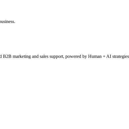
business.
ced B2B marketing and sales support, powered by Human + AI strategies