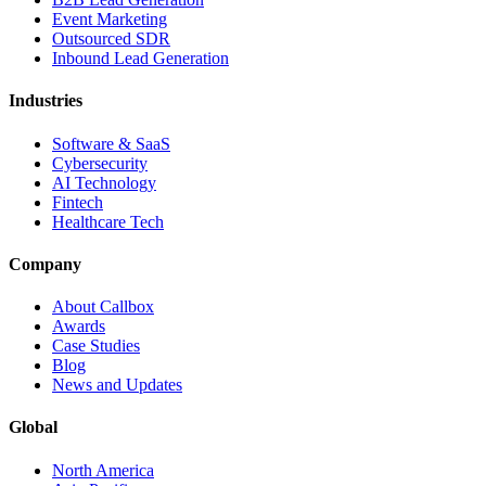
Event Marketing
Outsourced SDR
Inbound Lead Generation
Industries
Software & SaaS
Cybersecurity
AI Technology
Fintech
Healthcare Tech
Company
About Callbox
Awards
Case Studies
Blog
News and Updates
Global
North America