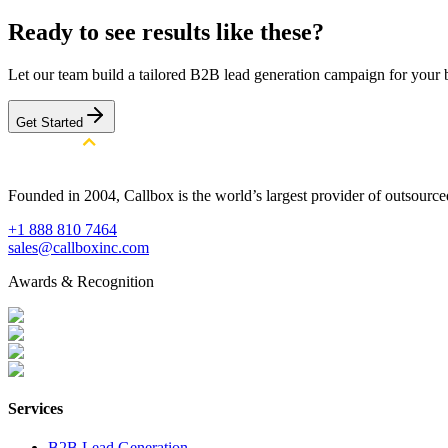
Ready to see results like these?
Let our team build a tailored B2B lead generation campaign for your 
Get Started
Founded in 2004, Callbox is the world’s largest provider of outsour
+1 888 810 7464
sales@callboxinc.com
Awards & Recognition
Services
B2B Lead Generation