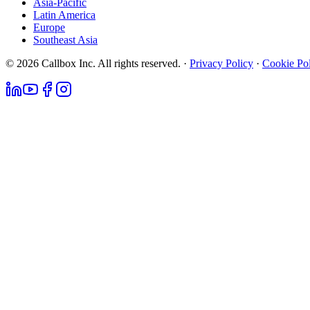
Asia-Pacific
Latin America
Europe
Southeast Asia
© 2026 Callbox Inc. All rights reserved. ·
Privacy Policy
·
Cookie Po