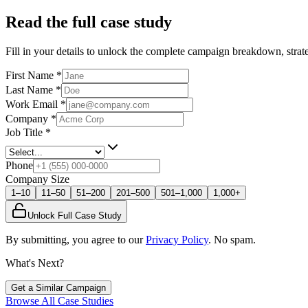
Read the full case study
Fill in your details to unlock the complete campaign breakdown, strate
First Name
*
Last Name
*
Work Email
*
Company
*
Job Title
*
Phone
Company Size
1–10
11–50
51–200
201–500
501–1,000
1,000+
Unlock Full Case Study
By submitting, you agree to our
Privacy Policy
. No spam.
What's Next?
Get a Similar Campaign
Browse All Case Studies