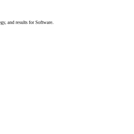
gy, and results
for Software
.