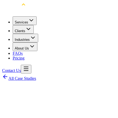
Services
Clients
Industries
About Us
FAQs
Pricing
Contact Us
All Case Studies
Client