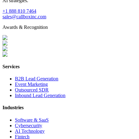
AI strategies.
+1 888 810 7464
sales@callboxinc.com
Awards & Recognition
Services
B2B Lead Generation
Event Marketing
Outsourced SDR
Inbound Lead Generation
Industries
Software & SaaS
Cybersecurity
AI Technology
Fintech