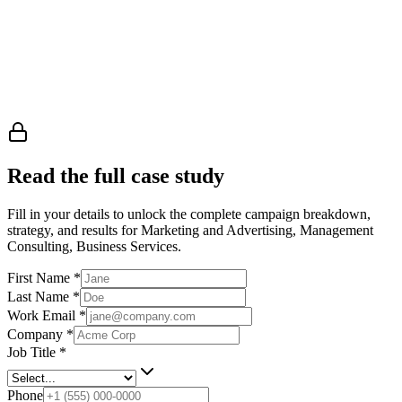
Read the full case study
Fill in your details to unlock the complete campaign breakdown,
strategy, and results
for Marketing and Advertising, Management
Consulting, Business Services
.
First Name
*
Last Name
*
Work Email
*
Company
*
Job Title
*
Phone