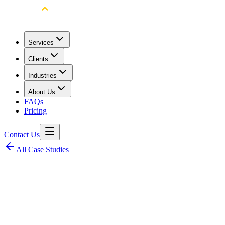
Services
Clients
Industries
About Us
FAQs
Pricing
Contact Us
All Case Studies