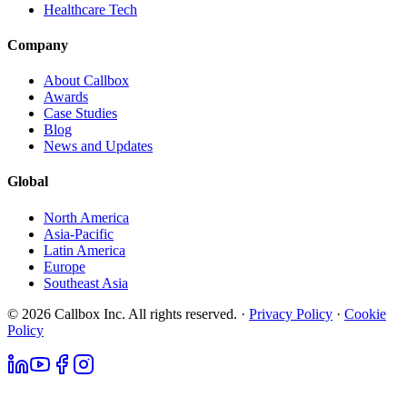
Healthcare Tech
Company
About Callbox
Awards
Case Studies
Blog
News and Updates
Global
North America
Asia-Pacific
Latin America
Europe
Southeast Asia
© 2026 Callbox Inc. All rights reserved. ·
Privacy Policy
·
Cookie
Policy