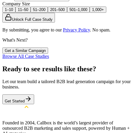
Company Size
1–10
11–50
51–200
201–500
501–1,000
1,000+
Unlock Full Case Study
By submitting, you agree to our
Privacy Policy
. No spam.
What's Next?
Get a Similar Campaign
Browse All Case Studies
Ready to see results like these?
Let our team build a tailored B2B lead generation campaign for your
business.
Get Started
Founded in 2004, Callbox is the world’s largest provider of
outsourced B2B marketing and sales support, powered by Human +