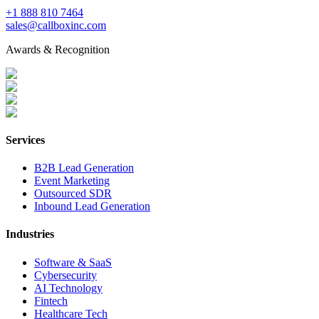
+1 888 810 7464
sales@callboxinc.com
Awards & Recognition
Services
B2B Lead Generation
Event Marketing
Outsourced SDR
Inbound Lead Generation
Industries
Software & SaaS
Cybersecurity
AI Technology
Fintech
Healthcare Tech