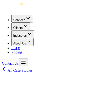
Services
Clients
Industries
About Us
FAQs
Pricing
Contact Us
All Case Studies