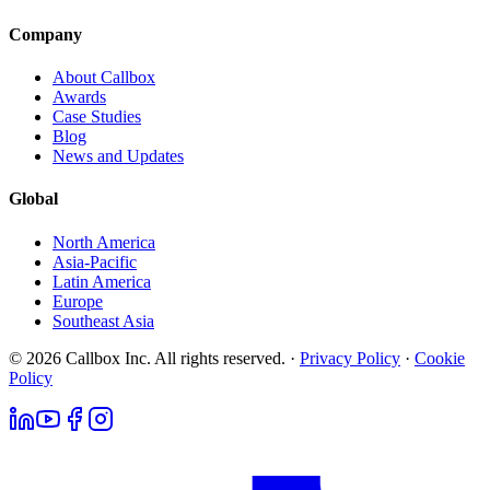
Company
About Callbox
Awards
Case Studies
Blog
News and Updates
Global
North America
Asia-Pacific
Latin America
Europe
Southeast Asia
© 2026 Callbox Inc. All rights reserved. ·
Privacy Policy
·
Cookie
Policy