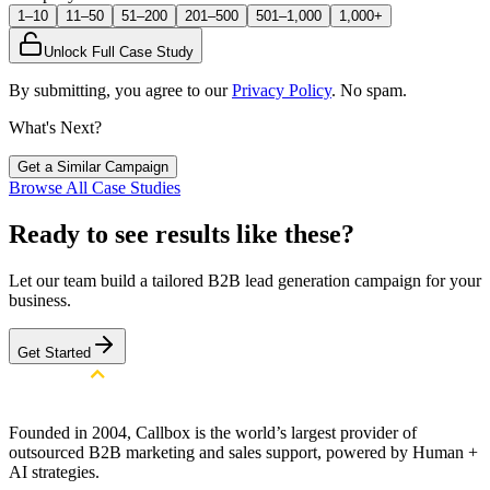
1–10
11–50
51–200
201–500
501–1,000
1,000+
Unlock Full Case Study
By submitting, you agree to our
Privacy Policy
. No spam.
What's Next?
Get a Similar Campaign
Browse All Case Studies
Ready to see results like these?
Let our team build a tailored B2B lead generation campaign for your
business.
Get Started
Founded in 2004, Callbox is the world’s largest provider of
outsourced B2B marketing and sales support, powered by Human +
AI strategies.