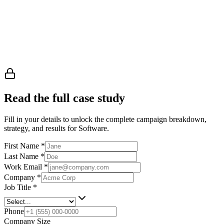
Read the full case study
Fill in your details to unlock the complete campaign breakdown,
strategy, and results
for Software
.
First Name
*
Last Name
*
Work Email
*
Company
*
Job Title
*
Phone
Company Size